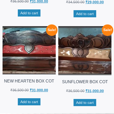
₹
36,500.00
₹
31,000.00
₹
34,500.00
₹
29,000.00
Add to cart
Add to cart
Sale!
Sale!
NEW HEARTEN BOX COT
SUNFLOWER BOX COT
₹
36,500.00
₹
31,000.00
₹
36,500.00
₹
31,000.00
Add to cart
Add to cart