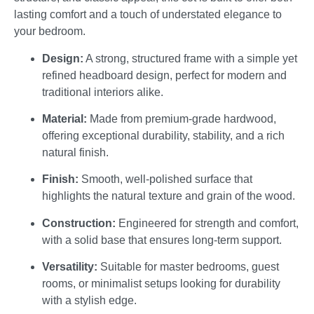
lasting comfort and a touch of understated elegance to
your bedroom.
Design:
A strong, structured frame with a simple yet
refined headboard design, perfect for modern and
traditional interiors alike.
Material:
Made from premium-grade hardwood,
offering exceptional durability, stability, and a rich
natural finish.
Finish:
Smooth, well-polished surface that
highlights the natural texture and grain of the wood.
Construction:
Engineered for strength and comfort,
with a solid base that ensures long-term support.
Versatility:
Suitable for master bedrooms, guest
rooms, or minimalist setups looking for durability
with a stylish edge.