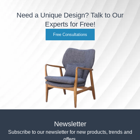
Need a Unique Design? Talk to Our
Experts for Free!
Free Consultations
Newsletter
Subscribe to our newsletter for new products, trends and
offers.