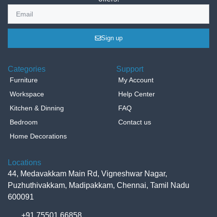
Sign up
Categories
Support
Furniture
My Account
Workspace
Help Center
Kitchen & Dinning
FAQ
Bedroom
Contact us
Home Decorations
Locations
44, Medavakkam Main Rd, Vigneshwar Nagar,
Puzhuthivakkam, Madipakkam, Chennai, Tamil Nadu
600091
+91 75501 66858