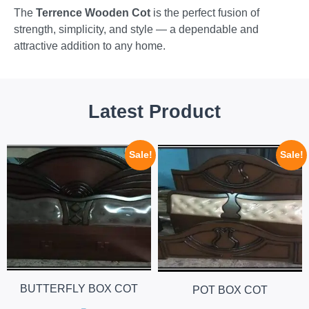
The
Terrence Wooden Cot
is the perfect fusion of
strength, simplicity, and style — a dependable and
attractive addition to any home.
Latest Product
Sale!
Sale!
BUTTERFLY BOX COT
POT BOX COT