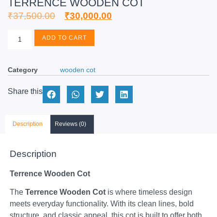
TERRENCE WOODEN COT
₹
37,500.00
₹
30,000.00
ADD TO CART
Category
wooden cot
Share this
Description
Reviews (0)
Description
Terrence Wooden Cot
The
Terrence Wooden Cot
is where timeless design
meets everyday functionality. With its clean lines, bold
structure, and classic appeal, this cot is built to offer both