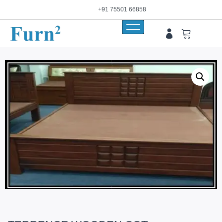
+91 75501 66858