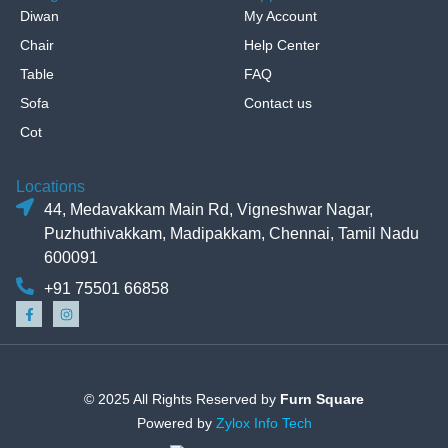
Diwan
My Account
Chair
Help Center
Table
FAQ
Sofa
Contact us
Cot
Locations
44, Medavakkam Main Rd, Vigneshwar Nagar,
Puzhuthivakkam, Madipakkam, Chennai, Tamil Nadu
600091
+91 75501 66858
© 2025 All Rights Reserved by
Furn Square
Powered by
Zylox Info Tech