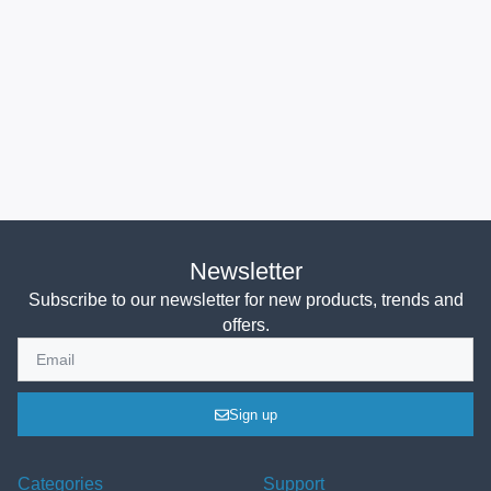
Newsletter
Subscribe to our newsletter for new products, trends and
offers.
Sign up
Categories
Support