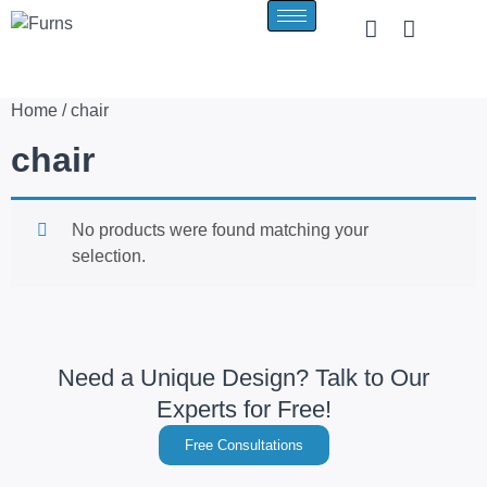
Home
/ chair
chair
No products were found matching your
selection.
Need a Unique Design? Talk to Our
Experts for Free!
Free Consultations