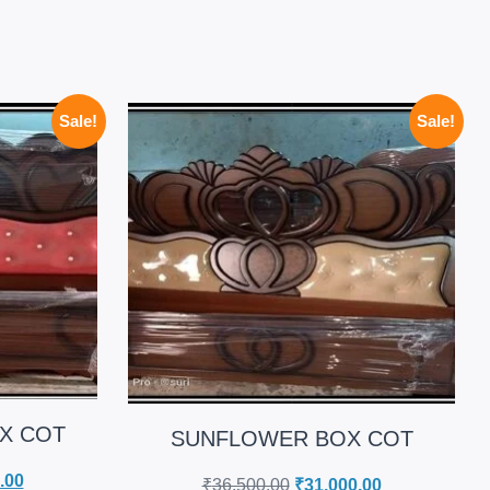
Sale!
Sale!
X COT
SUNFLOWER BOX COT
.00
₹
36,500.00
₹
31,000.00