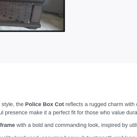
 style, the
Police Box Cot
reflects a rugged charm with 
 presence make it a perfect fit for those who value durab
 frame
with a bold and commanding look, inspired by utili