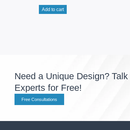
Add to cart
Need a Unique Design? Talk 
Experts for Free!
Free Consultations