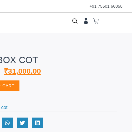
+91 75501 66858
BOX COT
₹
31,000.00
O CART
 cot