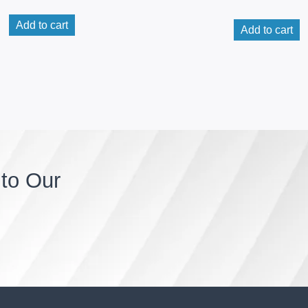
Add to cart
Add to cart
to Our