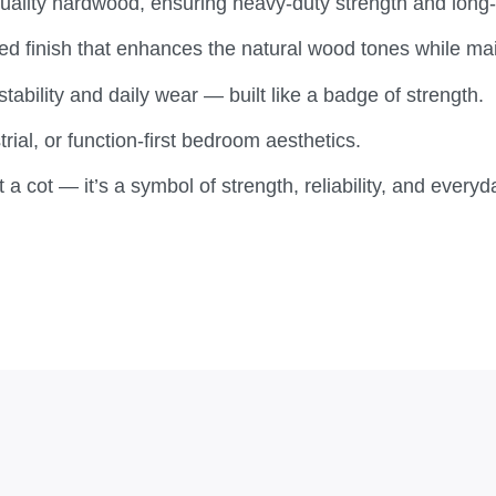
lity hardwood, ensuring heavy-duty strength and long-
d finish that enhances the natural wood tones while main
tability and daily wear — built like a badge of strength.
trial, or function-first bedroom aesthetics.
 a cot — it’s a symbol of strength, reliability, and ever