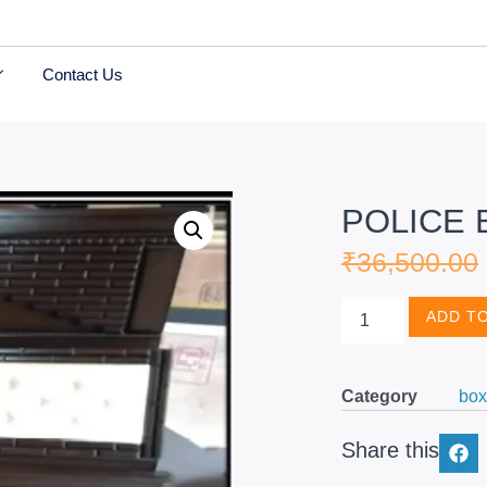
Contact Us
POLICE 
₹
36,500.00
ADD T
Category
box
Share this