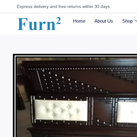
Express delivery and free returns within 30 days
Home
About Us
Shop