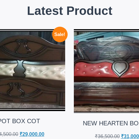
Latest Product
Sale!
POT BOX COT
NEW HEARTEN BO
4,500.00
₹
29,000.00
₹
36,500.00
₹
31,000