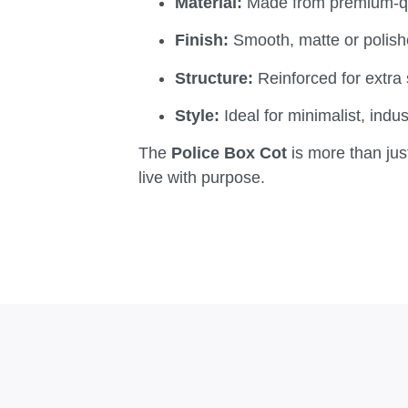
Material:
Made from premium-qua
Finish:
Smooth, matte or polishe
Structure:
Reinforced for extra s
Style:
Ideal for minimalist, indus
The
Police Box Cot
is more than just
live with purpose.