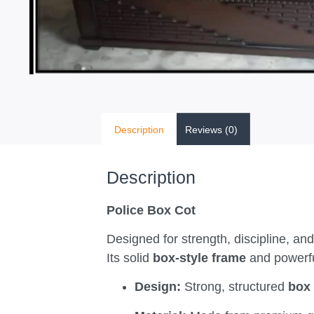
Description
Reviews (0)
Description
Police Box Cot
Designed for strength, discipline, and
Its solid
box-style frame
and powerful
Design:
Strong, structured
box