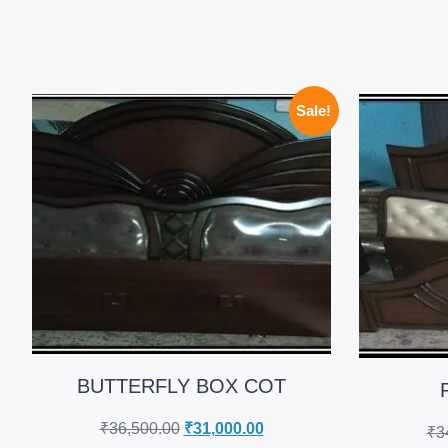
Sale!
BUTTERFLY BOX COT
₹
36,500.00
₹
31,000.00
₹
3