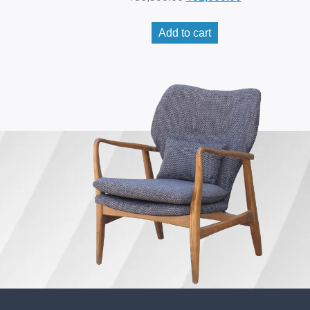
Add to cart