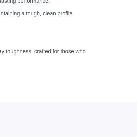
lasting performance.
taining a tough, clean profile.
yday toughness, crafted for those who