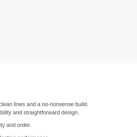
clean lines and a no-nonsense build.
ility and straightforward design.
ty and order.