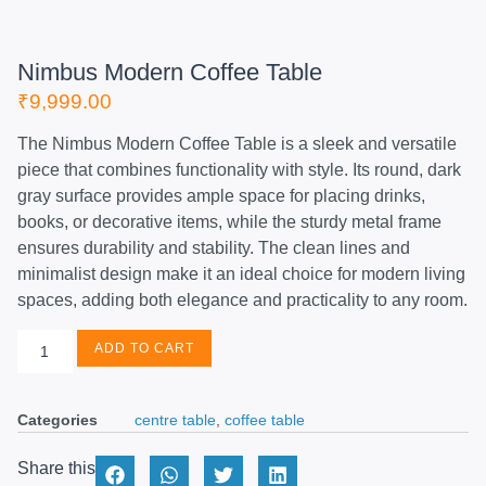
Nimbus Modern Coffee Table
₹
9,999.00
The Nimbus Modern Coffee Table is a sleek and versatile
piece that combines functionality with style. Its round, dark
gray surface provides ample space for placing drinks,
books, or decorative items, while the sturdy metal frame
ensures durability and stability. The clean lines and
minimalist design make it an ideal choice for modern living
spaces, adding both elegance and practicality to any room.
ADD TO CART
Categories
centre table
,
coffee table
Share this