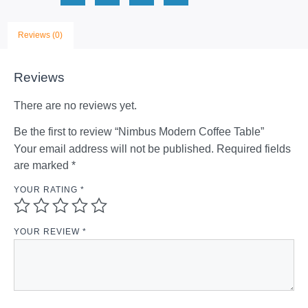
Reviews (0)
Reviews
There are no reviews yet.
Be the first to review “Nimbus Modern Coffee Table”
Your email address will not be published.
Required fields
are marked
*
YOUR RATING
*
YOUR REVIEW
*