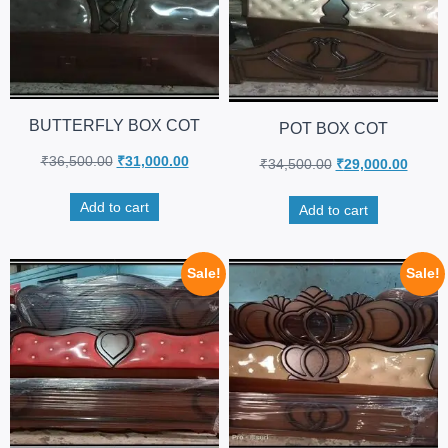
BUTTERFLY BOX COT
POT BOX COT
₹
36,500.00
₹
31,000.00
₹
34,500.00
₹
29,000.00
Add to cart
Add to cart
Sale!
Sale!