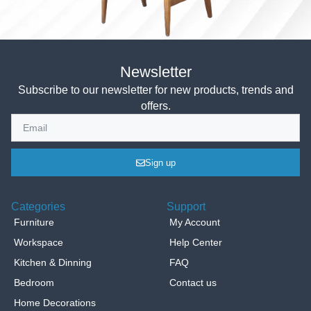
Newsletter
Subscribe to our newsletter for new products, trends and
offers.
Sign up
Categories
Support
Furniture
My Account
Workspace
Help Center
Kitchen & Dinning
FAQ
Bedroom
Contact us
Home Decorations