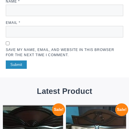
NAME
*
EMAIL
*
SAVE MY NAME, EMAIL, AND WEBSITE IN THIS BROWSER
FOR THE NEXT TIME I COMMENT.
Latest Product
Sale!
Sale!