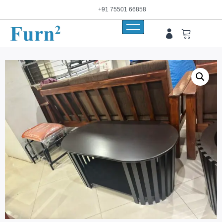
+91 75501 66858