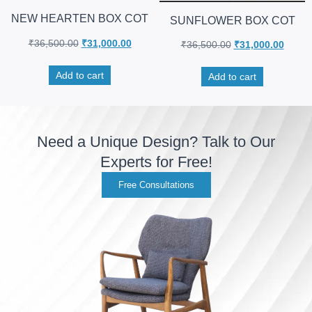
NEW HEARTEN BOX COT
SUNFLOWER BOX COT
₹
36,500.00
₹
31,000.00
₹
36,500.00
₹
31,000.00
Add to cart
Add to cart
Need a Unique Design? Talk to Our
Experts for Free!
Free Consultations