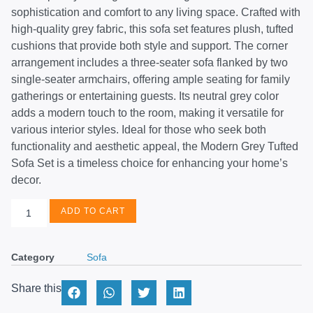
sophistication and comfort to any living space. Crafted with
high-quality grey fabric, this sofa set features plush, tufted
cushions that provide both style and support. The corner
arrangement includes a three-seater sofa flanked by two
single-seater armchairs, offering ample seating for family
gatherings or entertaining guests. Its neutral grey color
adds a modern touch to the room, making it versatile for
various interior styles. Ideal for those who seek both
functionality and aesthetic appeal, the Modern Grey Tufted
Sofa Set is a timeless choice for enhancing your home’s
decor.
ADD TO CART
Category
Sofa
Share this