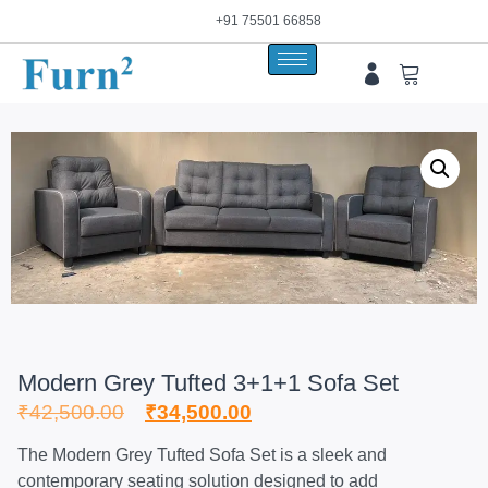
+91 75501 66858
Modern Grey Tufted 3+1+1 Sofa Set
₹
42,500.00
₹
34,500.00
The Modern Grey Tufted Sofa Set is a sleek and
contemporary seating solution designed to add