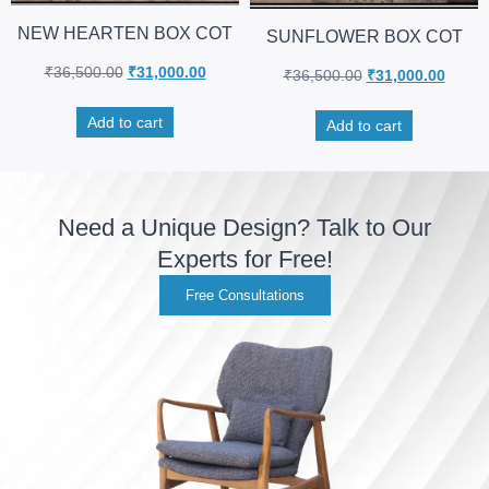
NEW HEARTEN BOX COT
SUNFLOWER BOX COT
₹
36,500.00
₹
31,000.00
₹
36,500.00
₹
31,000.00
Add to cart
Add to cart
Need a Unique Design? Talk to Our
Experts for Free!
Free Consultations