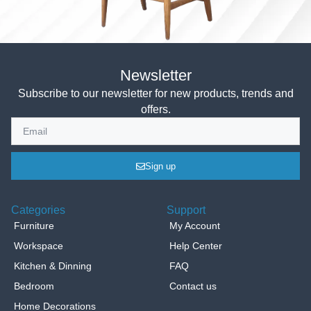
Newsletter
Subscribe to our newsletter for new products, trends and
offers.
Sign up
Categories
Support
Furniture
My Account
Workspace
Help Center
Kitchen & Dinning
FAQ
Bedroom
Contact us
Home Decorations