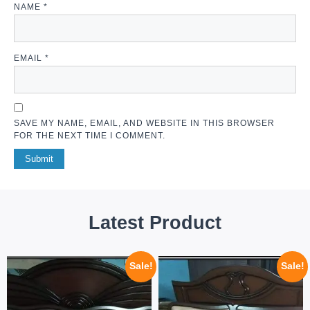
NAME
*
EMAIL
*
SAVE MY NAME, EMAIL, AND WEBSITE IN THIS BROWSER
FOR THE NEXT TIME I COMMENT.
Latest Product
Sale!
Sale!