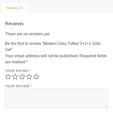
Reviews (0)
Reviews
There are no reviews yet.
Be the first to review “Modern Grey Tufted 3+1+1 Sofa
Set”
Your email address will not be published.
Required fields
are marked
*
YOUR RATING
*
YOUR REVIEW
*