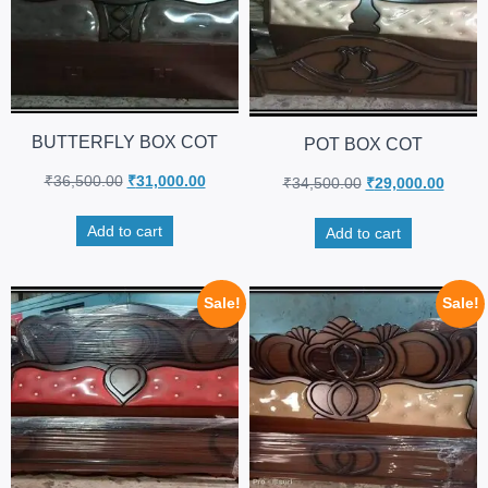
BUTTERFLY BOX COT
POT BOX COT
₹
36,500.00
₹
31,000.00
₹
34,500.00
₹
29,000.00
Add to cart
Add to cart
Sale!
Sale!