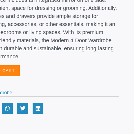
ece includes an integrated mirror on one side,
ient space for dressing or grooming. Additionally,
lves and drawers provide ample storage for
ng, accessories, or other essentials, making it an
 bedrooms or living spaces. With its premium
friendly materials, the Modern 4-Door Wardrobe
th durable and sustainable, ensuring long-lasting
ormance.
O CART
drobe