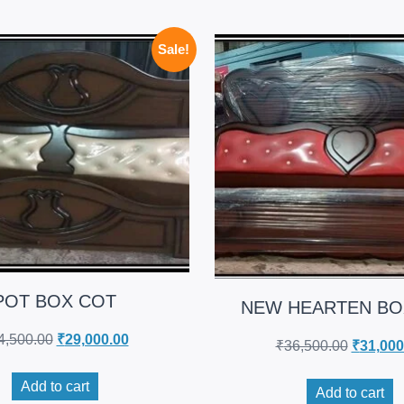
Sale!
POT BOX COT
NEW HEARTEN BO
4,500.00
₹
29,000.00
₹
36,500.00
₹
31,000
Add to cart
Add to cart