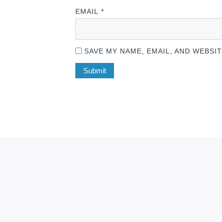
EMAIL
*
SAVE MY NAME, EMAIL, AND WEBSI