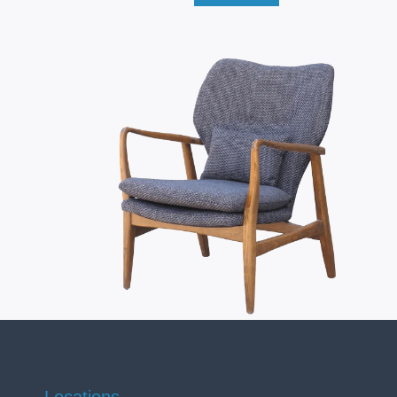
Locations