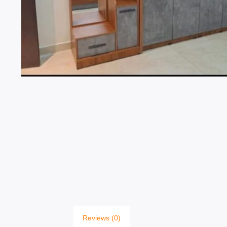
Reviews (0)