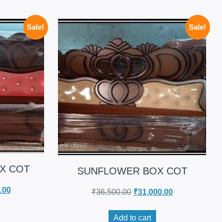
Sale!
Sale!
X COT
SUNFLOWER BOX COT
.00
₹
36,500.00
₹
31,000.00
Add to cart