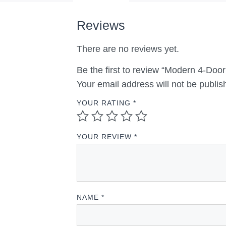
Reviews
There are no reviews yet.
Be the first to review “Modern 4-Doo
Your email address will not be publis
YOUR RATING
*
YOUR REVIEW
*
NAME
*