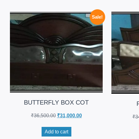
Sale!
BUTTERFLY BOX COT
₹
36,500.00
₹
31,000.00
₹
3
Add to cart