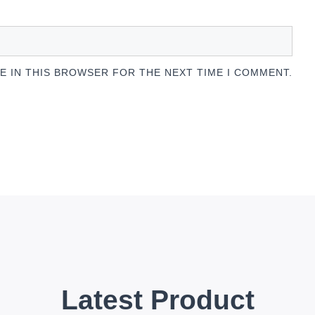
TE IN THIS BROWSER FOR THE NEXT TIME I COMMENT.
Latest Product