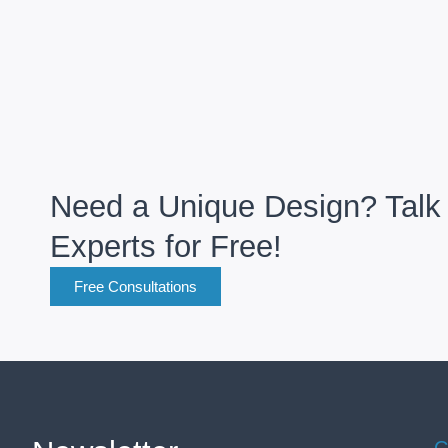
Need a Unique Design? Talk 
Experts for Free!
Free Consultations
C