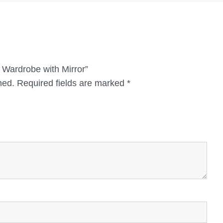
r Wardrobe with Mirror”
hed.
Required fields are marked
*