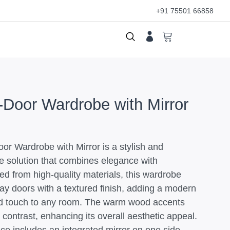
+91 75501 66858
Door Wardrobe with Mirror
r Wardrobe with Mirror is a stylish and
ge solution that combines elegance with
fted from high-quality materials, this wardrobe
ray doors with a textured finish, adding a modern
ed touch to any room. The warm wood accents
 contrast, enhancing its overall aesthetic appeal.