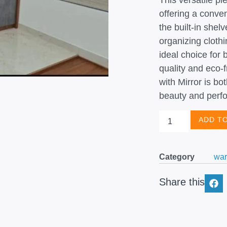
This versatile pi
offering a conven
the built-in she
organizing clothi
ideal choice for
quality and eco-
with Mirror is bo
beauty and perf
ADD T
Category
war
Share this