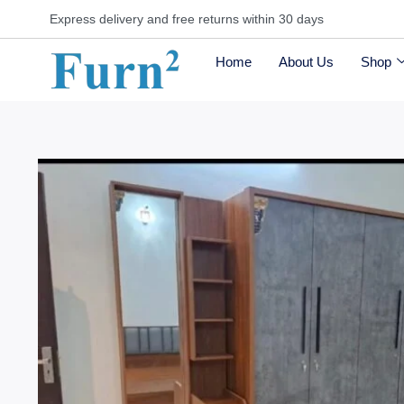
Express delivery and free returns within 30 days
Home
About Us
Shop