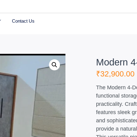
Contact Us
Modern 4-
₹
32,900.00
The Modern 4-Doo
functional stora
practicality. Cra
features sleek g
and sophisticat
provide a natural