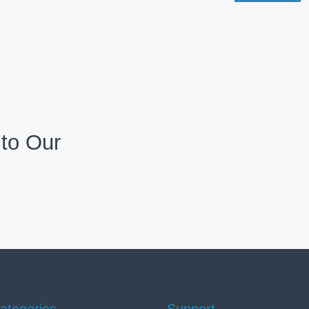
to Our
ategories
Support