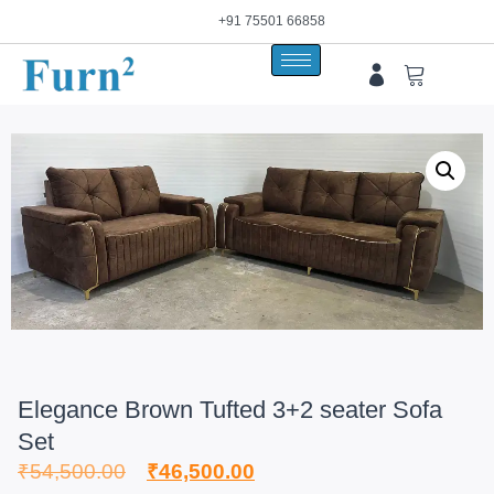
+91 75501 66858
Elegance Brown Tufted 3+2 seater Sofa
Set
₹
54,500.00
₹
46,500.00