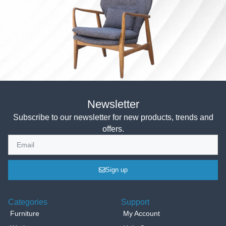
Newsletter
Subscribe to our newsletter for new products, trends and
offers.
Sign up
Categories
Support
Furniture
My Account