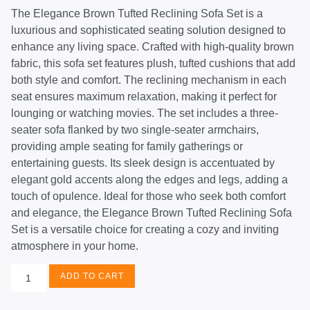
The Elegance Brown Tufted Reclining Sofa Set is a
luxurious and sophisticated seating solution designed to
enhance any living space. Crafted with high-quality brown
fabric, this sofa set features plush, tufted cushions that add
both style and comfort. The reclining mechanism in each
seat ensures maximum relaxation, making it perfect for
lounging or watching movies. The set includes a three-
seater sofa flanked by two single-seater armchairs,
providing ample seating for family gatherings or
entertaining guests. Its sleek design is accentuated by
elegant gold accents along the edges and legs, adding a
touch of opulence. Ideal for those who seek both comfort
and elegance, the Elegance Brown Tufted Reclining Sofa
Set is a versatile choice for creating a cozy and inviting
atmosphere in your home.
ADD TO CART