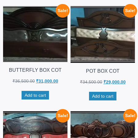
Sale!
Sale!
BUTTERFLY BOX COT
POT BOX COT
₹
36,500.00
₹
31,000.00
₹
34,500.00
₹
29,000.00
Add to cart
Add to cart
Sale!
Sale!