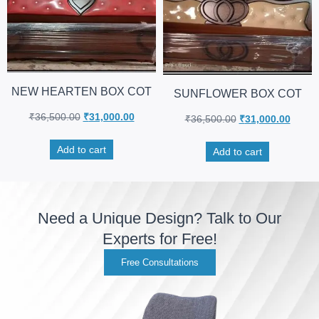
NEW HEARTEN BOX COT
SUNFLOWER BOX COT
₹
36,500.00
₹
31,000.00
₹
36,500.00
₹
31,000.00
Add to cart
Add to cart
Need a Unique Design? Talk to Our
Experts for Free!
Free Consultations