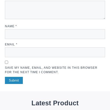
NAME
*
EMAIL
*
SAVE MY NAME, EMAIL, AND WEBSITE IN THIS BROWSER
FOR THE NEXT TIME I COMMENT.
Latest Product