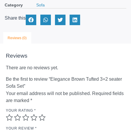
Category
Sofa
Share this
Reviews (0)
Reviews
There are no reviews yet.
Be the first to review “Elegance Brown Tufted 3+2 seater
Sofa Set”
Your email address will not be published.
Required fields
are marked
*
YOUR RATING
*
YOUR REVIEW
*