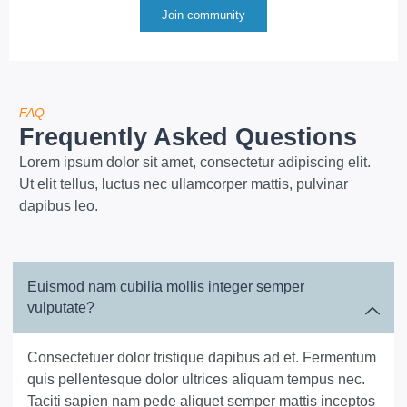
Join community
FAQ
Frequently Asked Questions
Lorem ipsum dolor sit amet, consectetur adipiscing elit.
Ut elit tellus, luctus nec ullamcorper mattis, pulvinar
dapibus leo.
Euismod nam cubilia mollis integer semper
vulputate?
Consectetuer dolor tristique dapibus ad et. Fermentum
quis pellentesque dolor ultrices aliquam tempus nec.
Taciti sapien nam pede aliquet semper mattis inceptos