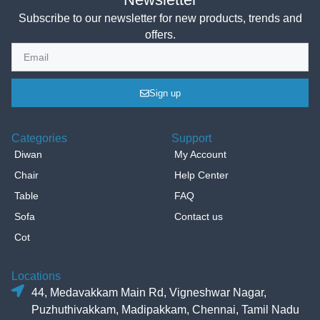
Subscribe to our newsletter for new products, trends and
offers.
Sign up
Categories
Support
Diwan
My Account
Chair
Help Center
Table
FAQ
Sofa
Contact us
Cot
Locations
44, Medavakkam Main Rd, Vigneshwar Nagar,
Puzhuthivakkam, Madipakkam, Chennai, Tamil Nadu