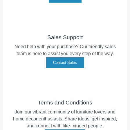
Sales Support
Need help with your purchase? Our friendly sales
team is here to assist you every step of the way.
Contact Sales
Terms and Conditions
Join our vibrant community of furniture lovers and
home decor enthusiasts. Share ideas, get inspired,
and connect with like-minded people.