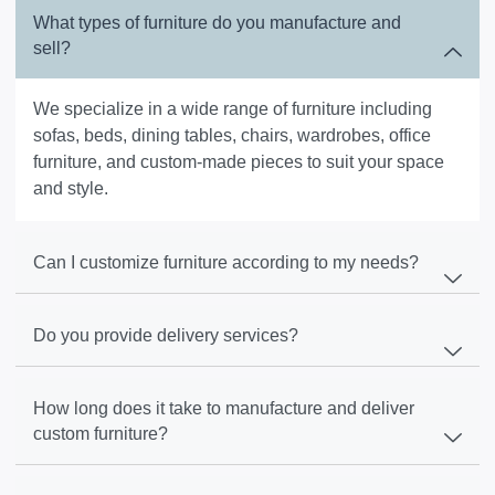
What types of furniture do you manufacture and
sell?
We specialize in a wide range of furniture including
sofas, beds, dining tables, chairs, wardrobes, office
furniture, and custom-made pieces to suit your space
and style.
Can I customize furniture according to my needs?
Do you provide delivery services?
How long does it take to manufacture and deliver
custom furniture?