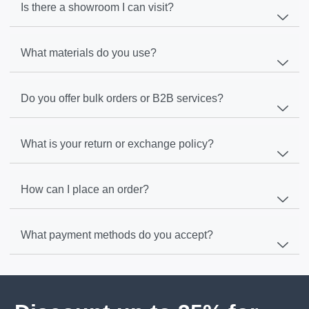
Is there a showroom I can visit?
What materials do you use?
Do you offer bulk orders or B2B services?
What is your return or exchange policy?
How can I place an order?
What payment methods do you accept?