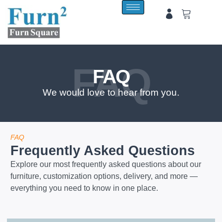
FAQ
FAQ
We would love to hear from you.
FAQ
Frequently Asked Questions
Explore our most frequently asked questions about our
furniture, customization options, delivery, and more —
everything you need to know in one place.