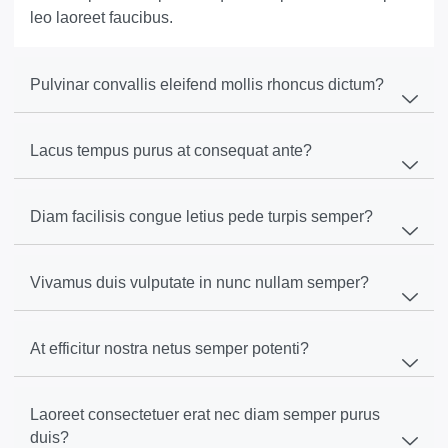
leo laoreet faucibus.
Pulvinar convallis eleifend mollis rhoncus dictum?
Lacus tempus purus at consequat ante?
Diam facilisis congue letius pede turpis semper?
Vivamus duis vulputate in nunc nullam semper?
At efficitur nostra netus semper potenti?
Laoreet consectetuer erat nec diam semper purus
duis?