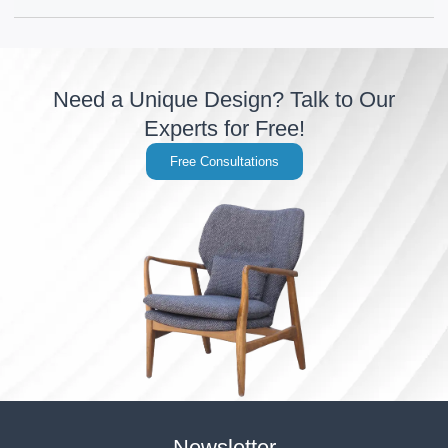
Need a Unique Design? Talk to Our
Experts for Free!
Free Consultations
Newsletter