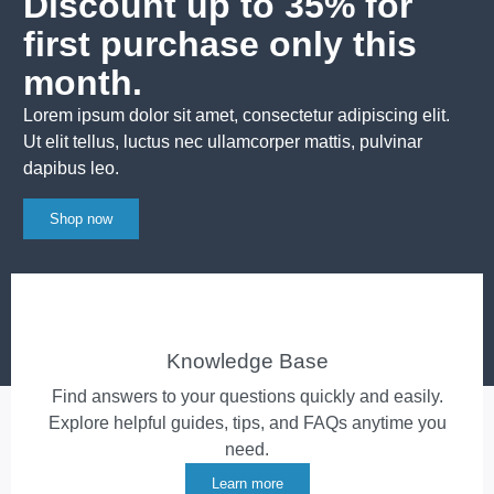
Discount up to 35% for
first purchase only this
month.
Lorem ipsum dolor sit amet, consectetur adipiscing elit.
Ut elit tellus, luctus nec ullamcorper mattis, pulvinar
dapibus leo.
Shop now
Knowledge Base
Find answers to your questions quickly and easily.
Explore helpful guides, tips, and FAQs anytime you
need.
Learn more